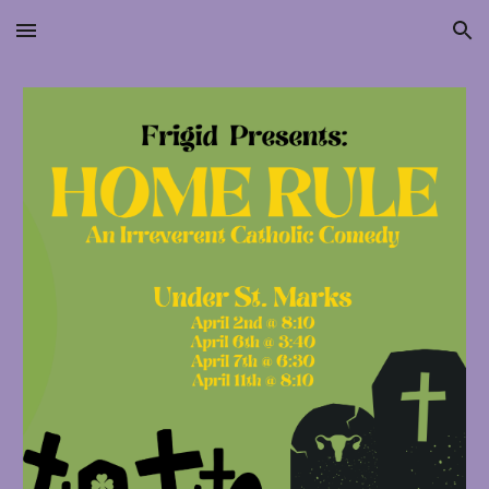
Skip to main content
Skip to navigation