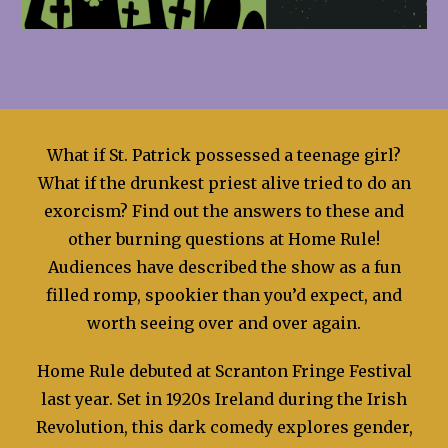
What if St. Patrick possessed a teenage girl?
What if the drunkest priest alive tried to do an
exorcism? Find out the answers to these and
other burning questions at Home Rule!
Audiences have described the show as a fun
filled romp, spookier than you’d expect, and
worth seeing over and over again.
Home Rule debuted at Scranton Fringe Festival
last year. Set in 1920s Ireland during the Irish
Revolution, this dark comedy explores gender,