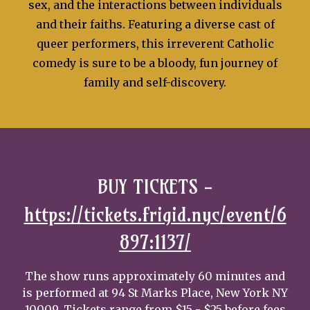
sex, and the interactions between individuals
and their faiths. Featuring a diverse cast of
queer performers, this irreverent Catholic
comedy is sure to be a bloody, fun journey of
family and self-discovery.
BUY TICKETS
-
https://tickets.frigid.nyc/event/6
897:1137/
The show runs approximately 60 minutes and
is performed at 94 St Marks Place, New York NY
10009. Tickets range from $15 - $25 before fees